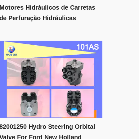
Motores Hidráulicos de Carretas
de Perfuração Hidráulicas
82001250 Hydro Steering Orbital
Valve For Ford New Holland