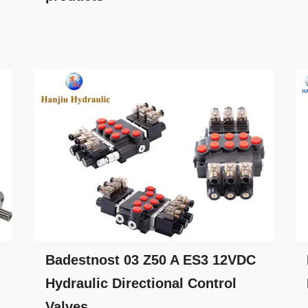
Badestnost 03 Z50 A ES3 12VDC
Hydraulic Directional Control
Valves