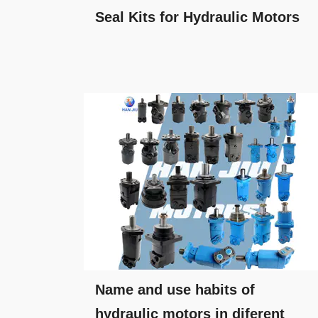
Seal Kits for Hydraulic Motors
Name and use habits of
hydraulic motors in diferent