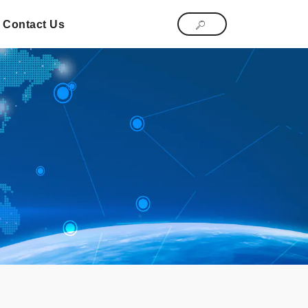
Contact Us