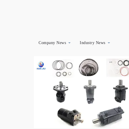
Company News
Industry News