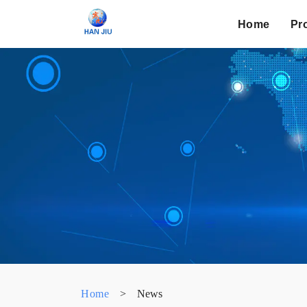
Home
Pr
Home
>
News