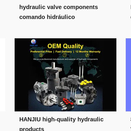
hydraulic valve components
comando hidráulico
HANJIU high-quality hydraulic
products