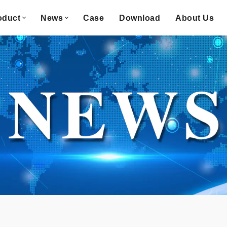
oduct
News
Case
Download
About Us