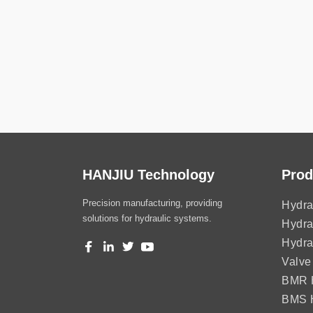
HANJIU Technology
Prod
Precision manufacturing, providing
Hydra
solutions for hydraulic systems.
Hydra
Hydra
Valve
BMR H
BMS H