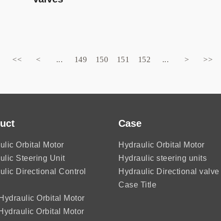
<<
<
...
149
150
151
152
...
>
>>
uct
Case
ulic Orbital Motor
Hydraulic Orbital Motor
ulic Steering Unit
Hydraulic steering units
ulic Directional Control
Hydraulic Directional valve
Case Title
ydraulic Orbital Motor
ydraulic Orbital Motor