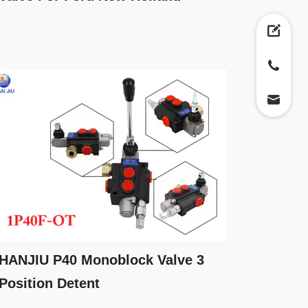
HANJIU P40 Monoblock Valve 3
Position Detent