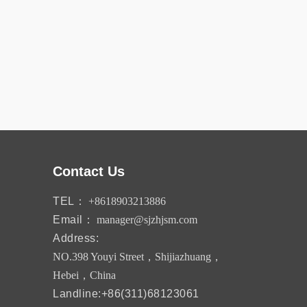
Contact Us
TEL：
+8618903213886
Email：
manager@sjzhjsm.com
Address:
NO.398 Youyi Street，Shijiazhuang，
Hebei，China
Landline:+86(311)68123061