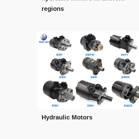
regions
Hydraulic Motors