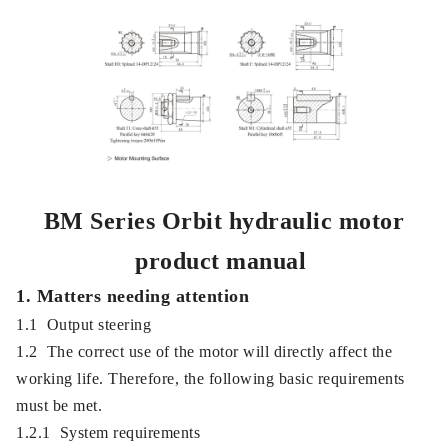
BM Series Orbit hydraulic motor
product manual
1. Matters needing attention
1.1 Output steering
1.2 The correct use of the motor will directly affect the
working life. Therefore, the following basic requirements
must be met.
1.2.1 System requirements