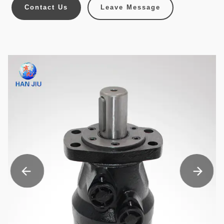
Contact Us
Leave Message