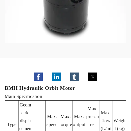
BMH Hydraulic Orbit Motor
Main Specification
Geom
Max.
etric
Max.
Max.
Max.
Max.
pressu
displa
flow
Weigh
Type
speed
torque
output
re
cemen
(L/mi
t (kg)