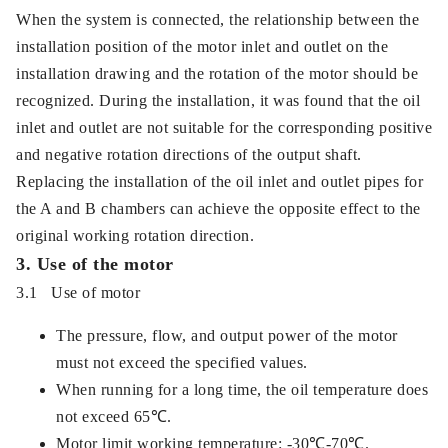
When the system is connected, the relationship between the
installation position of the motor inlet and outlet on the
installation drawing and the rotation of the motor should be
recognized. During the installation, it was found that the oil
inlet and outlet are not suitable for the corresponding positive
and negative rotation directions of the output shaft.
Replacing the installation of the oil inlet and outlet pipes for
the A and B chambers can achieve the opposite effect to the
original working rotation direction.
3. Use of the motor
3.1 Use of motor
The pressure, flow, and output power of the motor
must not exceed the specified values.
When running for a long time, the oil temperature does
not exceed 65℃.
Motor limit working temperature: -30℃-70℃.