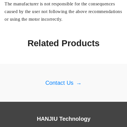
The manufacturer is not responsible for the consequences
caused by the user not following the above recommendations
or using the motor incorrectly.
Related Products
Contact Us
→
HANJIU Technology