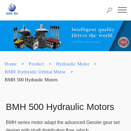
Home
>
Product
>
Hydraulic Motor
>
BMH Hydraulic Orbital Motor
>
BMH 500 Hydraulic Motors
BMH 500 Hydraulic Motors
BMH series motor adapt the advanced Geroler gear set
design with shaft distribution flow, which