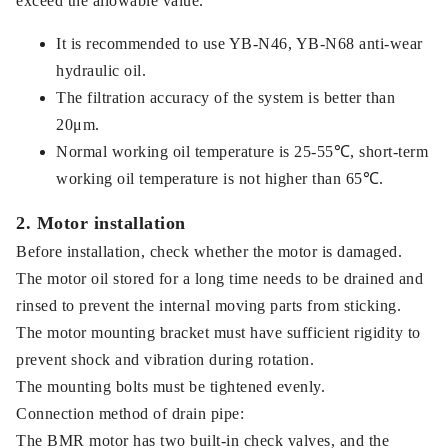
exceed the allowable value.
It is recommended to use YB-N46, YB-N68 anti-wear
hydraulic oil.
The filtration accuracy of the system is better than
20μm.
Normal working oil temperature is 25-55℃, short-term
working oil temperature is not higher than 65℃.
2. Motor installation
Before installation, check whether the motor is damaged.
The motor oil stored for a long time needs to be drained and
rinsed to prevent the internal moving parts from sticking.
The motor mounting bracket must have sufficient rigidity to
prevent shock and vibration during rotation.
The mounting bolts must be tightened evenly.
Connection method of drain pipe:
The BMR motor has two built-in check valves, and the