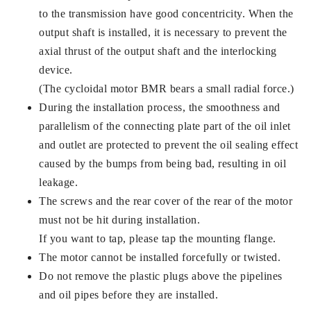
to the transmission have good concentricity. When the
output shaft is installed, it is necessary to prevent the
axial thrust of the output shaft and the interlocking
device.
(The cycloidal motor BMR bears a small radial force.)
During the installation process, the smoothness and
parallelism of the connecting plate part of the oil inlet
and outlet are protected to prevent the oil sealing effect
caused by the bumps from being bad, resulting in oil
leakage.
The screws and the rear cover of the rear of the motor
must not be hit during installation.
If you want to tap, please tap the mounting flange.
The motor cannot be installed forcefully or twisted.
Do not remove the plastic plugs above the pipelines
and oil pipes before they are installed.