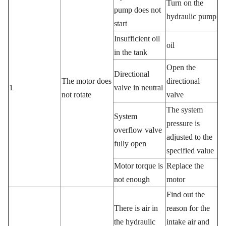
Turn on the
pump does not
hydraulic pump
start
Insufficient oil
oil
in the tank
Open the
Directional
The motor does
directional
1
valve in neutral
not rotate
valve
The system
System
pressure is
overflow valve
adjusted to the
fully open
specified value
Motor torque is
Replace the
not enough
motor
Find out the
There is air in
reason for the
the hydraulic
intake air and