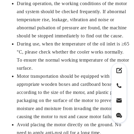
During operation, the working conditions of the motor
and system should be checked frequently. If abnormal
temperature rise, leakage, vibration and noise or
abnormal pulsation of pressure are found, the machine
should be stopped immediately to find out the cause.
During use, when the temperature of the oil inlet is ≥65
°C, please check whether the cooler works normally.
To ensure the normal working temperature of the motor
surface.
Motor transportation should be equipped with
appropriate wooden boxes and cardboard boxes
according to the size of the motor, and plastic paper
packaging on the surface of the motor to prevent the
moisture and moisture from invading the motor and
causing the motor to rust and cause motor failure.
Avoid placing the motor directly on the ground. No
need to apply anti-rust oil for a long time.