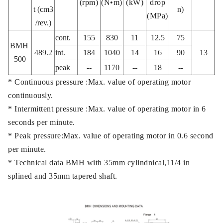
(rpm)
(N•m)
(kW)
drop
t (cm3
n)
(MPa)
/rev.)
cont.
155
830
11
12.5
75
BMH
489.2
int.
184
1040
14
16
90
13
500
peak
--
1170
--
18
--
* Continuous pressure :Max. value of operating motor
continuously.
* Intermittent pressure :Max. value of operating motor in 6
seconds per minute.
* Peak pressure:Max. value of operating motor in 0.6 second
per minute.
* Technical data BMH with 35mm cylindnical,11/4 in
splined and 35mm tapered shaft.