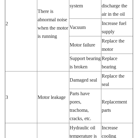
system
discharge the
There is
air in the oil
abnormal noise
Increase fuel
2
Vacuum
when the motor
supply
is running
Replace the
Motor failure
motor
Support bearing
Replace
is broken
bearing
Replace the
Damaged seal
seal
Parts have
3
Motor leakage
pores,
Replacement
trachoma,
parts
cracks, etc.
Hydraulic oil
Increase
temperature is
cooling