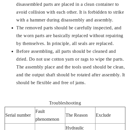
disassembled parts are placed in a clean container to
avoid collision with each other. It is forbidden to strike
with a hammer during disassembly and assembly.
The removed parts should be carefully inspected, and
the worn parts are basically replaced without repairing
by themselves. In principle, all seals are replaced.
Before assembling, all parts should be cleaned and
dried. Do not use cotton yarn or rags to wipe the parts.
The assembly place and the tools used should be clean,
and the output shaft should be rotated after assembly. It
should be flexible and free of jams.
Troubleshooting
Fault
Serial number
The Reason
Exclude
phenomenon
Hydraulic