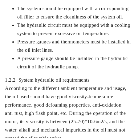
The system should be equipped with a corresponding
oil filter to ensure the cleanliness of the system oil.
The hydraulic circuit must be equipped with a cooling
system to prevent excessive oil temperature.
Pressure gauges and thermometers must be installed in
the oil inlet lines.
A pressure gauge should be installed in the hydraulic
circuit of the hydraulic pump.
1.2.2 System hydraulic oil requirements
According to the different ambient temperature and usage,
the oil used should have good viscosity-temperature
performance, good defoaming properties, anti-oxidation,
anti-rust, high flash point, etc. During the operation of the
motor, its viscosity is between (25-70)*10-6m2/s, and the
water, alkali and mechanical impurities in the oil must not