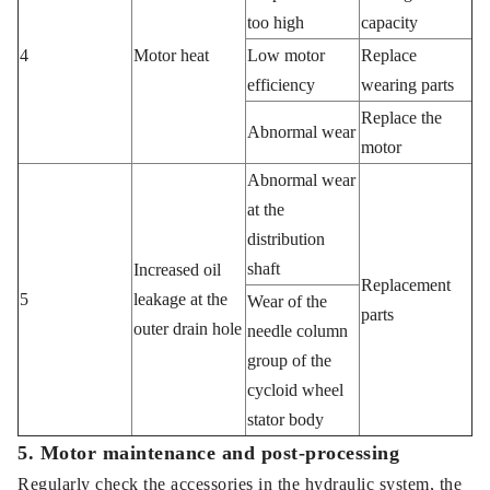
too high
capacity
4
Motor heat
Low motor
Replace
efficiency
wearing parts
Replace the
Abnormal wear
motor
Abnormal wear
at the
distribution
shaft
Increased oil
Replacement
5
leakage at the
Wear of the
parts
outer drain hole
needle column
group of the
cycloid wheel
stator body
5. Motor maintenance and post-processing
Regularly check the accessories in the hydraulic system, the