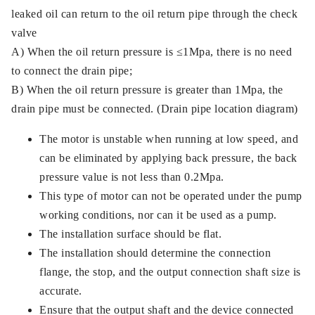
leaked oil can return to the oil return pipe through the check
valve
A) When the oil return pressure is ≤1Mpa, there is no need
to connect the drain pipe;
B) When the oil return pressure is greater than 1Mpa, the
drain pipe must be connected. (Drain pipe location diagram)
The motor is unstable when running at low speed, and
can be eliminated by applying back pressure, the back
pressure value is not less than 0.2Mpa.
This type of motor can not be operated under the pump
working conditions, nor can it be used as a pump.
The installation surface should be flat.
The installation should determine the connection
flange, the stop, and the output connection shaft size is
accurate.
Ensure that the output shaft and the device connected