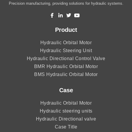
Precision manufacturing, providing solutions for hydraulic systems.
Product
Hydraulic Orbital Motor
Hydraulic Steering Unit
Hydraulic Directional Control Valve
BMR Hydraulic Orbital Motor
BMS Hydraulic Orbital Motor
Case
Hydraulic Orbital Motor
Hydraulic steering units
Hydraulic Directional valve
Case Title