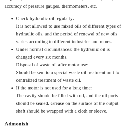
accuracy of pressure gauges, thermometers, etc.
Check hydraulic oil regularly:
It is not allowed to use mixed oils of different types of
hydraulic oils, and the period of renewal of new oils
varies according to different industries and mines.
Under normal circumstances: the hydraulic oil is
changed every six months.
Disposal of waste oil after motor use:
Should be sent to a special waste oil treatment unit for
centralized treatment of waste oil.
If the motor is not used for a long time:
The cavity should be filled with oil, and the oil ports
should be sealed. Grease on the surface of the output
shaft should be wrapped with a cloth or sleeve.
Admonish