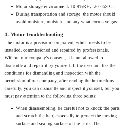
Motor storage environment: 10-9%RH, -20-65S C.
During transportation and storage, the motor should
avoid moisture, moisture and any what corrosive gas.
4. Motor troubleshooting
The motor is a precision component, which needs to be
installed, commissioned and repaired by professionals.
Without our company's consent, it is not allowed to
dismantle and repair it by yourself. If the user unit has the
conditions for dismantling and inspection with the
permission of our company, after reading the instructions
carefully, you can dismantle and inspect it yourself, but you
must pay attention to the following three points:
When disassembling, be careful not to knock the parts
and scratch the hair, especially to protect the moving
surface and sealing surface of the parts. The