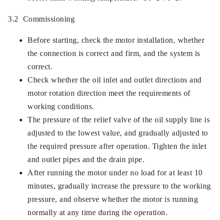
3.2 Commissioning
Before starting, check the motor installation, whether
the connection is correct and firm, and the system is
correct.
Check whether the oil inlet and outlet directions and
motor rotation direction meet the requirements of
working conditions.
The pressure of the relief valve of the oil supply line is
adjusted to the lowest value, and gradually adjusted to
the required pressure after operation. Tighten the inlet
and outlet pipes and the drain pipe.
After running the motor under no load for at least 10
minutes, gradually increase the pressure to the working
pressure, and observe whether the motor is running
normally at any time during the operation.