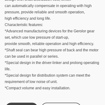
can automatically compensate in operating with high
pressure, provide reliable and smooth operation,
high efficiency and long life.
Characteristic features:
*Advanced manufacturing devices for the Gerolor gear
set, which use low pressure of start-up,
provide smooth, reliable operation and high efficiency.
*Shaft seal can bear high pressure of back and the motor
can be used in parallel or series.
*Special design in the driver-linker and prolong operating
life.
*Special design for distribution system can meet the
requirement of low noise of unit.
*Compact volume and easy installation.