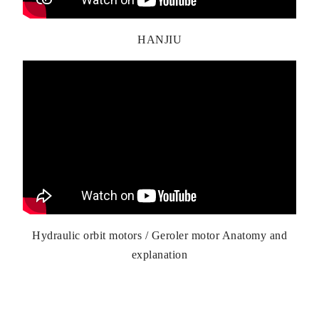
HANJIU
Hydraulic orbit motors / Geroler motor Anatomy and
explanation