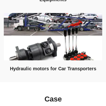
Hydraulic motors for Car Transporters
Case