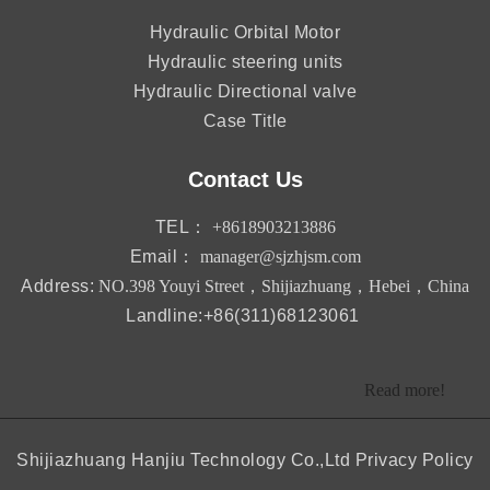
Hydraulic Orbital Motor
Hydraulic steering units
Hydraulic Directional valve
Case Title
Contact Us
TEL：
+8618903213886
Email：
manager@sjzhjsm.com
Address:
NO.398 Youyi Street，Shijiazhuang，Hebei，China
Landline:+86(311)68123061
Read more!
Shijiazhuang Hanjiu Technology Co.,Ltd
Privacy Policy