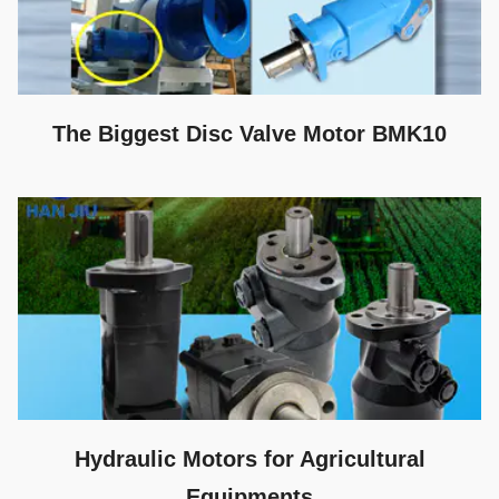
The Biggest Disc Valve Motor BMK10
Hydraulic Motors for Agricultural
Equipments