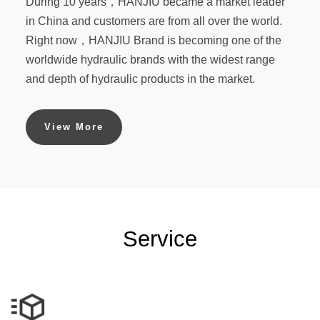
During 10 years，HANJIU became a market leader
in China and customers are from all over the world.
Right now，HANJIU Brand is becoming one of the
worldwide hydraulic brands with the widest range
and depth of hydraulic products in the market.
View More
Service