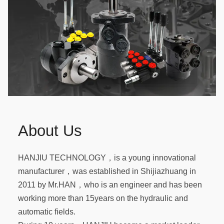
About Us
HANJIU TECHNOLOGY，is a young innovational
manufacturer，was established in Shijiazhuang in
2011 by Mr.HAN，who is an engineer and has been
working more than 15years on the hydraulic and
automatic fields.