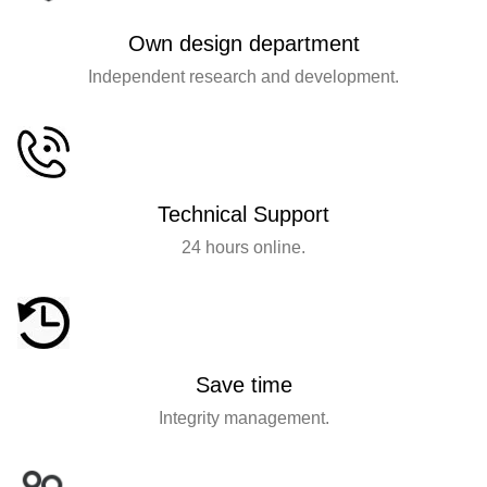
Own design department
Independent research and development.
Technical Support
24 hours online.
Save time
Integrity management.