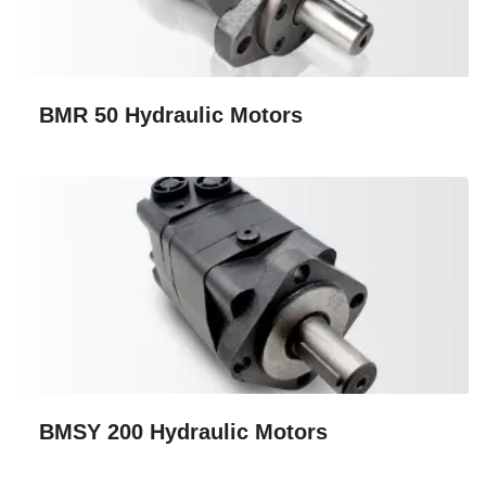
BMR 50 Hydraulic Motors
BMSY 200 Hydraulic Motors