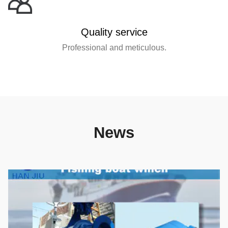
Quality service
Professional and meticulous.
News