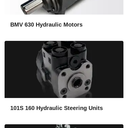
BMV 630 Hydraulic Motors
101S 160 Hydraulic Steering Units