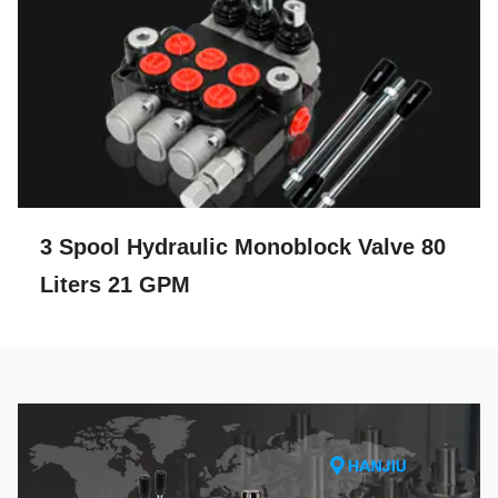
3 Spool Hydraulic Monoblock Valve 80
Liters 21 GPM