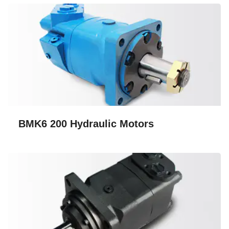
BMK6 200 Hydraulic Motors