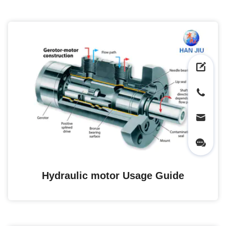
Hydraulic motor Usage Guide