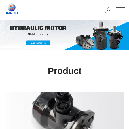
Product