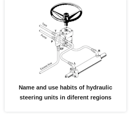
Name and use habits of hydraulic
steering units in diferent regions