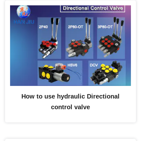
How to use hydraulic Directional
control valve