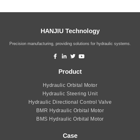
HANJIU Technology
Precision manufacturing, providing solutions for hydraulic systems.
Product
Hydraulic Orbital Motor
Hydraulic Steering Unit
Hydraulic Directional Control Valve
BMR Hydraulic Orbital Motor
BMS Hydraulic Orbital Motor
Case