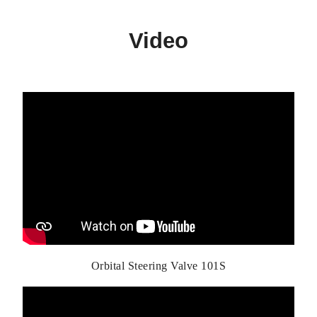
Video
Orbital Steering Valve 101S