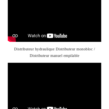
Distributeur hydraulique Distributeur monobloc /
Distributeur manuel empilable