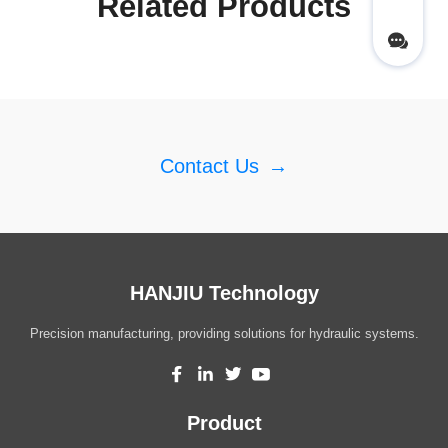
Related Products
Contact Us
→
HANJIU Technology
Precision manufacturing, providing solutions for hydraulic systems.
Product