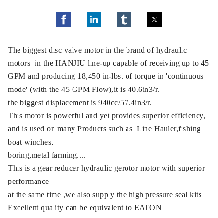
The biggest disc valve motor in the brand of hydraulic
motors in the HANJIU line-up capable of receiving up to 45
GPM and producing 18,450 in-lbs. of torque in 'continuous
mode' (with the 45 GPM Flow),it is 40.6in3/r.
the biggest displacement is 940cc/57.4in3/r.
This motor is powerful and yet provides superior efficiency,
and is used on many Products such as Line Hauler,fishing
boat winches,
boring,metal farming....
This is a gear reducer hydraulic gerotor motor with superior
performance
at the same time ,we also supply the high pressure seal kits
Excellent quality can be equivalent to EATON