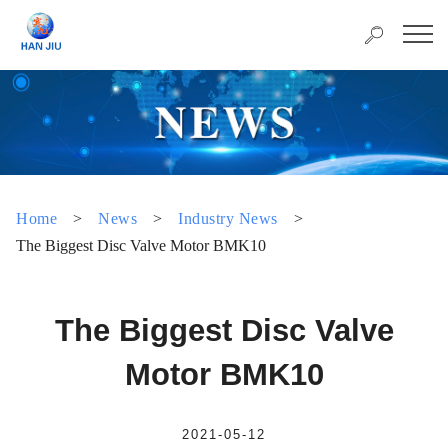
Home
>
News
>
Industry News
>
The Biggest Disc Valve Motor BMK10
The Biggest Disc Valve
Motor BMK10
2021-05-12