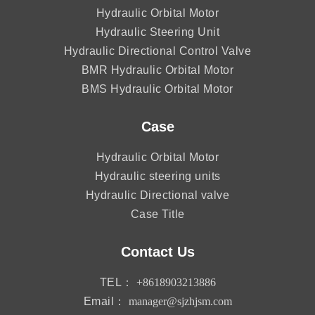
Hydraulic Orbital Motor
Hydraulic Steering Unit
Hydraulic Directional Control Valve
BMR Hydraulic Orbital Motor
BMS Hydraulic Orbital Motor
Case
Hydraulic Orbital Motor
Hydraulic steering units
Hydraulic Directional valve
Case Title
Contact Us
TEL：
+8618903213886
Email：
manager@sjzhjsm.com