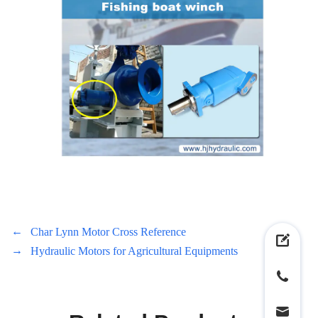
←
Char Lynn Motor Cross Reference
→
Hydraulic Motors for Agricultural Equipments