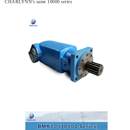
CHARLYNN's same 10000 series