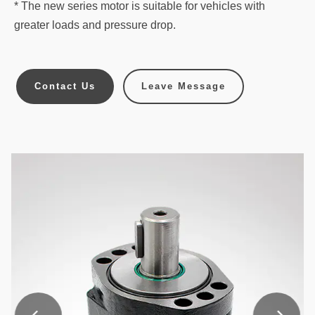
* The new series motor is suitable for vehicles with
greater loads and pressure drop.
Contact Us
Leave Message