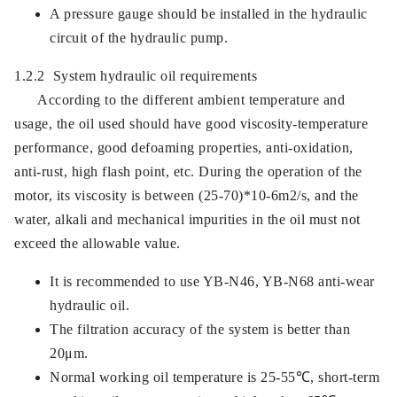
A pressure gauge should be installed in the hydraulic
circuit of the hydraulic pump.
1.2.2 System hydraulic oil requirements
According to the different ambient temperature and
usage, the oil used should have good viscosity-temperature
performance, good defoaming properties, anti-oxidation,
anti-rust, high flash point, etc. During the operation of the
motor, its viscosity is between (25-70)*10-6m2/s, and the
water, alkali and mechanical impurities in the oil must not
exceed the allowable value.
It is recommended to use YB-N46, YB-N68 anti-wear
hydraulic oil.
The filtration accuracy of the system is better than
20μm.
Normal working oil temperature is 25-55℃, short-term