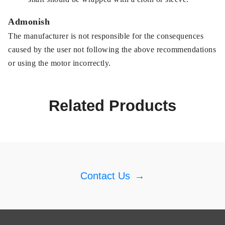
Admonish
The manufacturer is not responsible for the consequences
caused by the user not following the above recommendations
or using the motor incorrectly.
Related Products
Contact Us
→