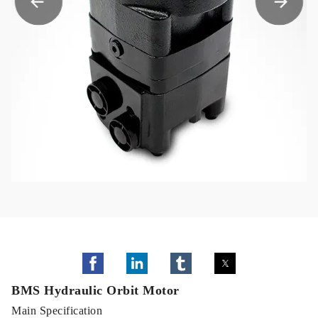
BMS Hydraulic Orbit Motor
Main Specification