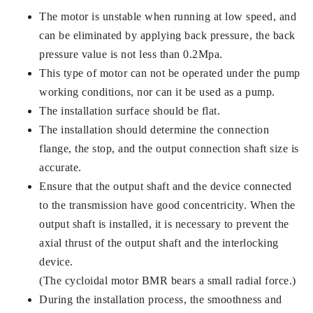
The motor is unstable when running at low speed, and
can be eliminated by applying back pressure, the back
pressure value is not less than 0.2Mpa.
This type of motor can not be operated under the pump
working conditions, nor can it be used as a pump.
The installation surface should be flat.
The installation should determine the connection
flange, the stop, and the output connection shaft size is
accurate.
Ensure that the output shaft and the device connected
to the transmission have good concentricity. When the
output shaft is installed, it is necessary to prevent the
axial thrust of the output shaft and the interlocking
device.
(The cycloidal motor BMR bears a small radial force.)
During the installation process, the smoothness and