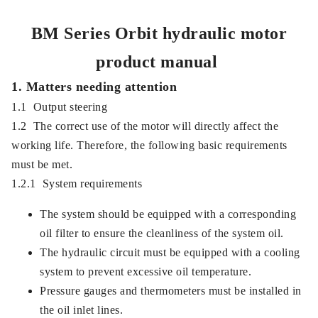
BM Series Orbit hydraulic motor
product manual
1. Matters needing attention
1.1 Output steering
1.2 The correct use of the motor will directly affect the
working life. Therefore, the following basic requirements
must be met.
1.2.1 System requirements
The system should be equipped with a corresponding
oil filter to ensure the cleanliness of the system oil.
The hydraulic circuit must be equipped with a cooling
system to prevent excessive oil temperature.
Pressure gauges and thermometers must be installed in
the oil inlet lines.