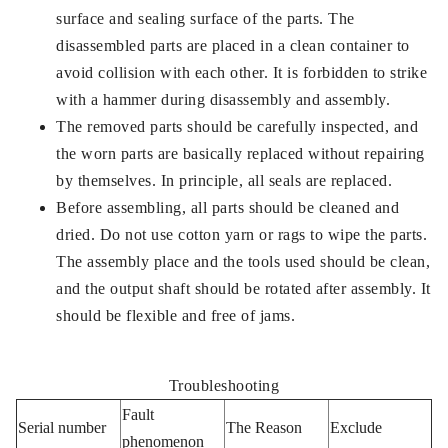
surface and sealing surface of the parts. The
disassembled parts are placed in a clean container to
avoid collision with each other. It is forbidden to strike
with a hammer during disassembly and assembly.
The removed parts should be carefully inspected, and
the worn parts are basically replaced without repairing
by themselves. In principle, all seals are replaced.
Before assembling, all parts should be cleaned and
dried. Do not use cotton yarn or rags to wipe the parts.
The assembly place and the tools used should be clean,
and the output shaft should be rotated after assembly. It
should be flexible and free of jams.
Troubleshooting
Fault
Serial number
The Reason
Exclude
phenomenon