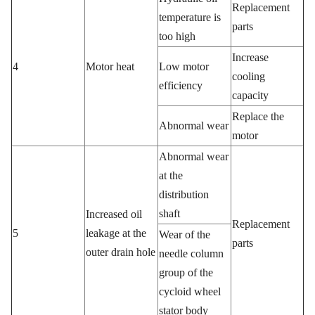
Replacement
temperature is
parts
too high
Increase
4
Motor heat
Low motor
cooling
efficiency
capacity
Replace the
Abnormal wear
motor
Abnormal wear
at the
distribution
shaft
Increased oil
Replacement
5
leakage at the
Wear of the
parts
outer drain hole
needle column
group of the
cycloid wheel
stator body