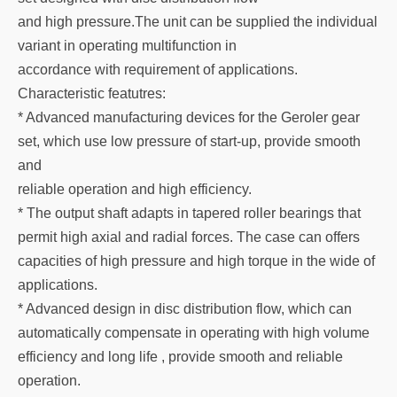
and high pressure.The unit can be supplied the individual
variant in operating multifunction in
accordance with requirement of applications.
Characteristic featutres:
* Advanced manufacturing devices for the Geroler gear
set, which use low pressure of start-up, provide smooth
and
reliable operation and high efficiency.
* The output shaft adapts in tapered roller bearings that
permit high axial and radial forces. The case can offers
capacities of high pressure and high torque in the wide of
applications.
* Advanced design in disc distribution flow, which can
automatically compensate in operating with high volume
efficiency and long life , provide smooth and reliable
operation.