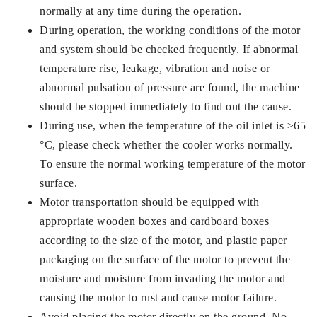
normally at any time during the operation.
During operation, the working conditions of the motor
and system should be checked frequently. If abnormal
temperature rise, leakage, vibration and noise or
abnormal pulsation of pressure are found, the machine
should be stopped immediately to find out the cause.
During use, when the temperature of the oil inlet is ≥65
°C, please check whether the cooler works normally.
To ensure the normal working temperature of the motor
surface.
Motor transportation should be equipped with
appropriate wooden boxes and cardboard boxes
according to the size of the motor, and plastic paper
packaging on the surface of the motor to prevent the
moisture and moisture from invading the motor and
causing the motor to rust and cause motor failure.
Avoid placing the motor directly on the ground. No