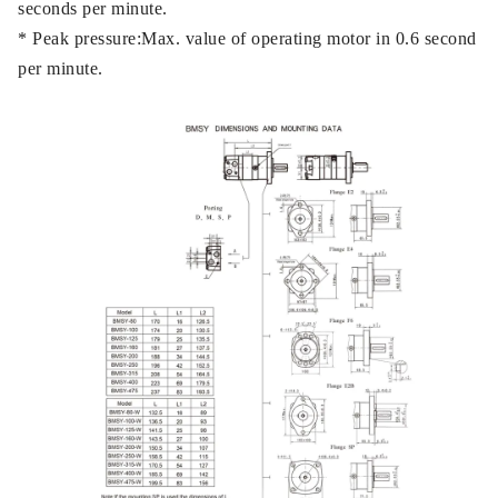
seconds per minute.
* Peak pressure:Max. value of operating motor in 0.6 second
per minute.