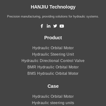
HANJIU Technology
Precision manufacturing, providing solutions for hydraulic systems.
Product
Hydraulic Orbital Motor
Hydraulic Steering Unit
Hydraulic Directional Control Valve
BMR Hydraulic Orbital Motor
BMS Hydraulic Orbital Motor
Case
Hydraulic Orbital Motor
Hydraulic steering units