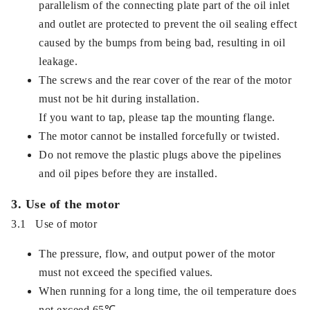
parallelism of the connecting plate part of the oil inlet
and outlet are protected to prevent the oil sealing effect
caused by the bumps from being bad, resulting in oil
leakage.
The screws and the rear cover of the rear of the motor
must not be hit during installation.
If you want to tap, please tap the mounting flange.
The motor cannot be installed forcefully or twisted.
Do not remove the plastic plugs above the pipelines
and oil pipes before they are installed.
3. Use of the motor
3.1 Use of motor
The pressure, flow, and output power of the motor
must not exceed the specified values.
When running for a long time, the oil temperature does
not exceed 65℃.