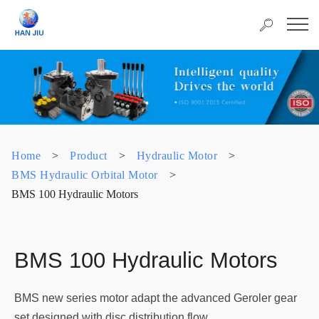
Home
>
Product
>
Hydraulic Motor
>
BMS Hydraulic Orbital Motor
>
BMS 100 Hydraulic Motors
BMS 100 Hydraulic Motors
BMS new series motor adapt the advanced Geroler gear
set designed with disc distribution flow