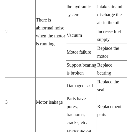
the hydraulic
intake air and
system
discharge the
There is
air in the oil
abnormal noise
Increase fuel
2
Vacuum
when the motor
supply
is running
Replace the
Motor failure
motor
Support bearing
Replace
is broken
bearing
Replace the
Damaged seal
seal
Parts have
3
Motor leakage
pores,
Replacement
trachoma,
parts
cracks, etc.
Hydraulic oil