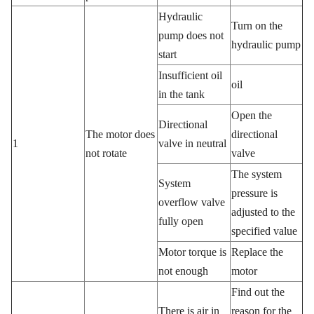
Hydraulic
Turn on the
pump does not
hydraulic pump
start
Insufficient oil
oil
in the tank
Open the
Directional
The motor does
directional
1
valve in neutral
not rotate
valve
The system
System
pressure is
overflow valve
adjusted to the
fully open
specified value
Motor torque is
Replace the
not enough
motor
Find out the
There is air in
reason for the