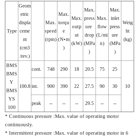
Geom
Max.
Max.
etric
Max.
Max.
press
Max.
inlet
displa
Max.
torqu
Weig
outp
ure
flow
press
Type
ceme
speed
e
ht
ut
drop
(L/mi
ure
nt
(rpm)
(N•m
(kg)
(kW)
(MPa
n)
(MPa
(cm3
)
)
)
/rev.)
BMS
cont.
748
290
18
20.5
75
25
BMS
Y
100.8
int.
900
390
22
27.5
90
30
10
BMS
YS
peak
--
--
--
29.5
--
--
100
* Continuous pressure :Max. value of operating motor
continuously.
* Intermittent pressure :Max. value of operating motor in 6