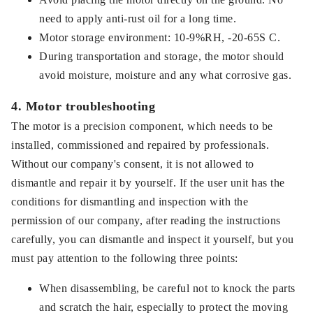
need to apply anti-rust oil for a long time.
Motor storage environment: 10-9%RH, -20-65S C.
During transportation and storage, the motor should
avoid moisture, moisture and any what corrosive gas.
4. Motor troubleshooting
The motor is a precision component, which needs to be
installed, commissioned and repaired by professionals.
Without our company's consent, it is not allowed to
dismantle and repair it by yourself. If the user unit has the
conditions for dismantling and inspection with the
permission of our company, after reading the instructions
carefully, you can dismantle and inspect it yourself, but you
must pay attention to the following three points:
When disassembling, be careful not to knock the parts
and scratch the hair, especially to protect the moving