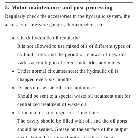
5. Motor maintenance and post-processing
Regularly check the accessories in the hydraulic system, the
accuracy of pressure gauges, thermometers, etc.
Check hydraulic oil regularly:
It is not allowed to use mixed oils of different types of
hydraulic oils, and the period of renewal of new oils
varies according to different industries and mines.
Under normal circumstances: the hydraulic oil is
changed every six months.
Disposal of waste oil after motor use:
Should be sent to a special waste oil treatment unit for
centralized treatment of waste oil.
If the motor is not used for a long time:
The cavity should be filled with oil, and the oil ports
should be sealed. Grease on the surface of the output
shaft should be wrapped with a cloth or sleeve.