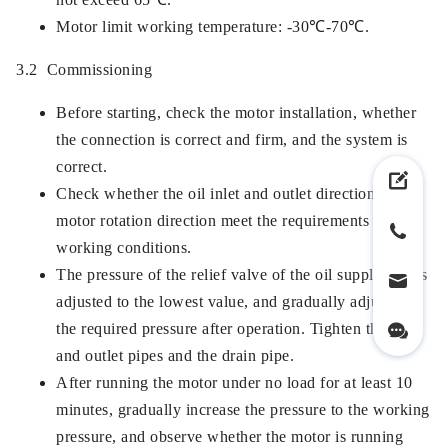
Motor limit working temperature: -30℃-70℃.
3.2 Commissioning
Before starting, check the motor installation, whether
the connection is correct and firm, and the system is
correct.
Check whether the oil inlet and outlet directions and
motor rotation direction meet the requirements of
working conditions.
The pressure of the relief valve of the oil supply line is
adjusted to the lowest value, and gradually adjusted to
the required pressure after operation. Tighten the inlet
and outlet pipes and the drain pipe.
After running the motor under no load for at least 10
minutes, gradually increase the pressure to the working
pressure, and observe whether the motor is running