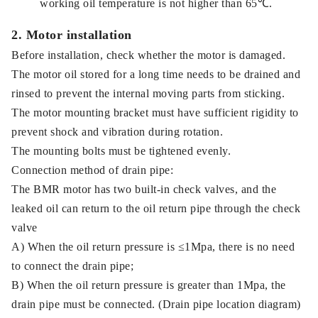
working oil temperature is not higher than 65℃.
2. Motor installation
Before installation, check whether the motor is damaged.
The motor oil stored for a long time needs to be drained and
rinsed to prevent the internal moving parts from sticking.
The motor mounting bracket must have sufficient rigidity to
prevent shock and vibration during rotation.
The mounting bolts must be tightened evenly.
Connection method of drain pipe:
The BMR motor has two built-in check valves, and the
leaked oil can return to the oil return pipe through the check
valve
A) When the oil return pressure is ≤1Mpa, there is no need
to connect the drain pipe;
B) When the oil return pressure is greater than 1Mpa, the
drain pipe must be connected. (Drain pipe location diagram)