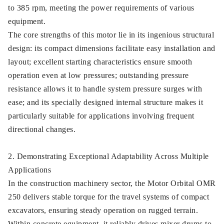
to 385 rpm, meeting the power requirements of various
equipment.
The core strengths of this motor lie in its ingenious structural
design: its compact dimensions facilitate easy installation and
layout; excellent starting characteristics ensure smooth
operation even at low pressures; outstanding pressure
resistance allows it to handle system pressure surges with
ease; and its specially designed internal structure makes it
particularly suitable for applications involving frequent
directional changes.
2. Demonstrating Exceptional Adaptability Across Multiple
Applications
In the construction machinery sector, the Motor Orbital OMR
250 delivers stable torque for the travel systems of compact
excavators, ensuring steady operation on rugged terrain.
Within concrete equipment, it reliably drives mixer drums to