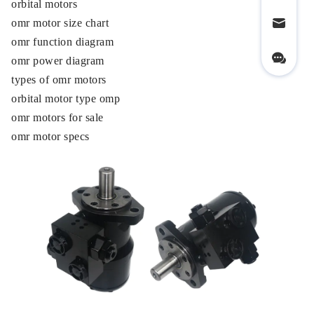
orbital motors
omr motor size chart
omr function diagram
omr power diagram
types of omr motors
orbital motor type omp
omr motors for sale
omr motor specs