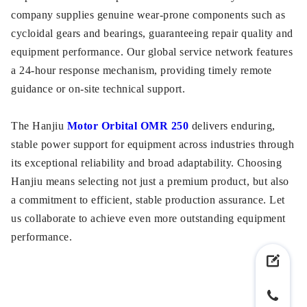
company supplies genuine wear-prone components such as
cycloidal gears and bearings, guaranteeing repair quality and
equipment performance. Our global service network features
a 24-hour response mechanism, providing timely remote
guidance or on-site technical support.
The Hanjiu
Motor Orbital OMR 250
delivers enduring,
stable power support for equipment across industries through
its exceptional reliability and broad adaptability. Choosing
Hanjiu means selecting not just a premium product, but also
a commitment to efficient, stable production assurance. Let
us collaborate to achieve even more outstanding equipment
performance.