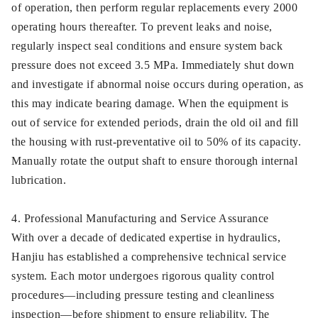
of operation, then perform regular replacements every 2000
operating hours thereafter. To prevent leaks and noise,
regularly inspect seal conditions and ensure system back
pressure does not exceed 3.5 MPa. Immediately shut down
and investigate if abnormal noise occurs during operation, as
this may indicate bearing damage. When the equipment is
out of service for extended periods, drain the old oil and fill
the housing with rust-preventative oil to 50% of its capacity.
Manually rotate the output shaft to ensure thorough internal
lubrication.
4. Professional Manufacturing and Service Assurance
With over a decade of dedicated expertise in hydraulics,
Hanjiu has established a comprehensive technical service
system. Each motor undergoes rigorous quality control
procedures—including pressure testing and cleanliness
inspection—before shipment to ensure reliability. The