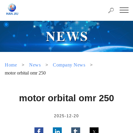
Home
>
News
>
Company News
>
motor orbital omr 250
motor orbital omr 250
2025-12-20