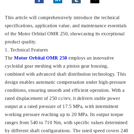
This article will comprehensively introduce the technical
specifications, application value, and maintenance essentials
of the Motor Orbital OMR 250, showcasing its exceptional
product quality.
1. Technical Features
The
Motor Orbital OMR 250
employs an innovative
cycloidal gear meshing with a pinion gear housing,
combined with advanced shaft distribution technology. This
design enables automatic compensation under high-pressure
conditions, ensuring smooth and efficient operation. With a
rated displacement of 250 cc/rev, it delivers stable power
output at a rated pressure of 17.5 MPa, with intermittent
working pressure reaching up to 20 MPa. Its output torque
ranges from 540 to 710 Nm, with specific values determined
by different shaft configurations. The rated speed covers 240