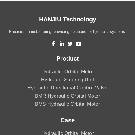
HANJIU Technology
Precision manufacturing, providing solutions for hydraulic systems.
Product
Hydraulic Orbital Motor
Hydraulic Steering Unit
Hydraulic Directional Control Valve
BMR Hydraulic Orbital Motor
BMS Hydraulic Orbital Motor
Case
Hydraulic Orbital Motor