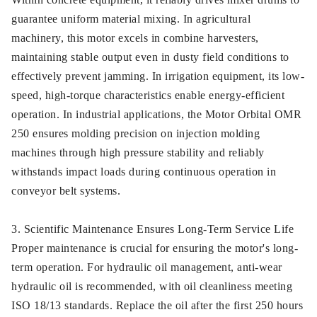
guarantee uniform material mixing. In agricultural
machinery, this motor excels in combine harvesters,
maintaining stable output even in dusty field conditions to
effectively prevent jamming. In irrigation equipment, its low-
speed, high-torque characteristics enable energy-efficient
operation. In industrial applications, the Motor Orbital OMR
250 ensures molding precision on injection molding
machines through high pressure stability and reliably
withstands impact loads during continuous operation in
conveyor belt systems.
3. Scientific Maintenance Ensures Long-Term Service Life
Proper maintenance is crucial for ensuring the motor's long-
term operation. For hydraulic oil management, anti-wear
hydraulic oil is recommended, with oil cleanliness meeting
ISO 18/13 standards. Replace the oil after the first 250 hours