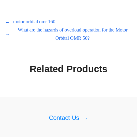
←
motor orbital omr 160
What are the hazards of overload operation for the Motor
→
Orbital OMR 50?
Related Products
Contact Us
→