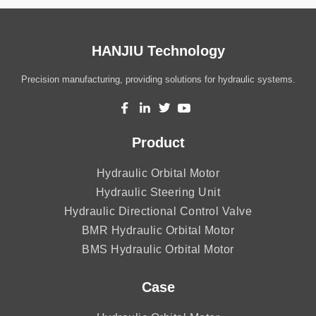
HANJIU Technology
Precision manufacturing, providing solutions for hydraulic systems.
Product
Hydraulic Orbital Motor
Hydraulic Steering Unit
Hydraulic Directional Control Valve
BMR Hydraulic Orbital Motor
BMS Hydraulic Orbital Motor
Case