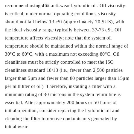
recommend using 46# anti-wear hydraulic oil. Oil viscosity
is critical; under normal operating conditions, viscosity
should not fall below 13 cSt (approximately 70 SUS), with
the ideal viscosity range typically between 37-73 cSt. Oil
temperature affects viscosity; note that the system oil
temperature should be maintained within the normal range of
30°C to 60°C, with a maximum not exceeding 80°C. Oil
cleanliness must be strictly controlled to meet the ISO
cleanliness standard 18/13 (i.e., fewer than 2,500 particles
larger than 5μm and fewer than 80 particles larger than 15μm
per milliliter of oil). Therefore, installing a filter with a
minimum rating of 30 microns in the system return line is
essential. After approximately 200 hours or 50 hours of
initial operation, consider replacing the hydraulic oil and
cleaning the filter to remove contaminants generated by
initial wear.