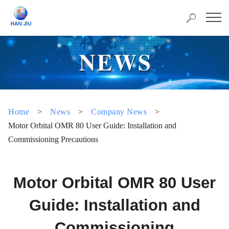
Home
>
News
>
Company News
>
Motor Orbital OMR 80 User Guide: Installation and
Commissioning Precautions
Motor Orbital OMR 80 User
Guide: Installation and
Commissioning