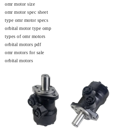
omr motor size
omr motor spec sheet
type omr motor specs
orbital motor type omp
types of omr motors
orbital motors pdf
omr motors for sale
orbital motors