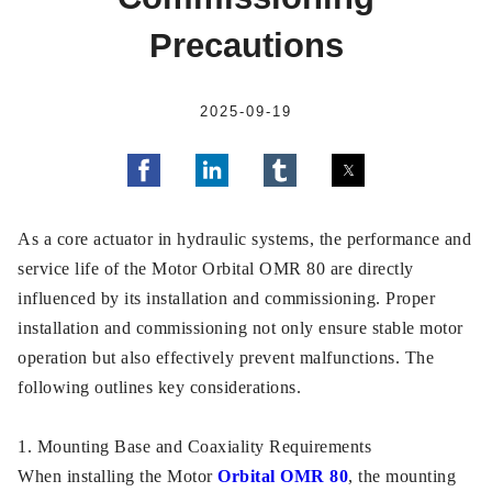
Precautions
2025-09-19
As a core actuator in hydraulic systems, the performance and
service life of the Motor Orbital OMR 80 are directly
influenced by its installation and commissioning. Proper
installation and commissioning not only ensure stable motor
operation but also effectively prevent malfunctions. The
following outlines key considerations.
1. Mounting Base and Coaxiality Requirements
When installing the Motor
Orbital OMR 80
, the mounting