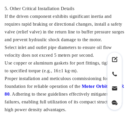
5. Other Critical Installation Details
If the driven component exhibits significant inertia and
requires rapid braking or directional changes, install a safety
valve (relief valve) in the return line to buffer pressure surges
and prevent hydraulic shock damage to the motor.
Select inlet and outlet pipe diameters to ensure oil flow
velocity does not exceed 5 meters per second.
Use copper or aluminum gaskets for port fittings, tightening
to specified torque (e.g., 16±1 kg·m).
Proper installation and meticulous commissioning form the
foundation for reliable operation of the
Motor Orbital OMR
80
. Adhering to these guidelines effectively mitigates early
failures, enabling full utilization of its compact structure and
high power density advantages.