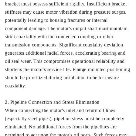
bracket must possess sufficient rigidity. Insufficient bracket
stiffness may cause motor vibration during pressure surges,
potentially leading to housing fractures or internal
component damage. The motor's output shaft must maintain
strict coaxiality with the connected coupling or other
transmission components. Significant coaxiality deviation
generates additional radial forces, accelerating bearing and
oil seal wear. This compromises operational reliability and
shortens the motor's service life. Flange-mounted positioning
should be prioritized during installation to better ensure
coaxiality.
2. Pipeline Connection and Stress Elimination
When connecting the motor's inlet and return oil lines
(especially steel pipes), pipeline stress must be completely
eliminated. No additional forces from the pipelines are
permitted to act upon the motor's oil ports. Such forces may