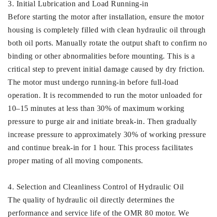
3. Initial Lubrication and Load Running-in
Before starting the motor after installation, ensure the motor
housing is completely filled with clean hydraulic oil through
both oil ports. Manually rotate the output shaft to confirm no
binding or other abnormalities before mounting. This is a
critical step to prevent initial damage caused by dry friction.
The motor must undergo running-in before full-load
operation. It is recommended to run the motor unloaded for
10–15 minutes at less than 30% of maximum working
pressure to purge air and initiate break-in. Then gradually
increase pressure to approximately 30% of working pressure
and continue break-in for 1 hour. This process facilitates
proper mating of all moving components.
4. Selection and Cleanliness Control of Hydraulic Oil
The quality of hydraulic oil directly determines the
performance and service life of the OMR 80 motor. We