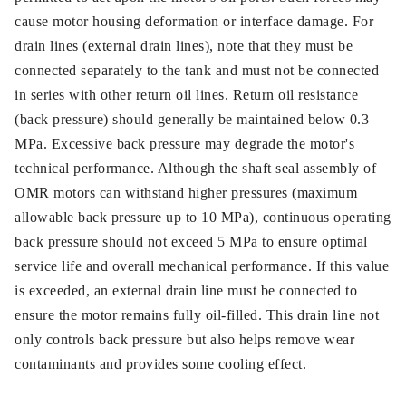
cause motor housing deformation or interface damage. For
drain lines (external drain lines), note that they must be
connected separately to the tank and must not be connected
in series with other return oil lines. Return oil resistance
(back pressure) should generally be maintained below 0.3
MPa. Excessive back pressure may degrade the motor's
technical performance. Although the shaft seal assembly of
OMR motors can withstand higher pressures (maximum
allowable back pressure up to 10 MPa), continuous operating
back pressure should not exceed 5 MPa to ensure optimal
service life and overall mechanical performance. If this value
is exceeded, an external drain line must be connected to
ensure the motor remains fully oil-filled. This drain line not
only controls back pressure but also helps remove wear
contaminants and provides some cooling effect.