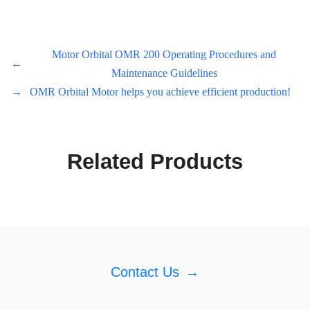
Motor Orbital OMR 200 Operating Procedures and
←
Maintenance Guidelines
→
OMR Orbital Motor helps you achieve efficient production!
Related Products
Contact Us
→