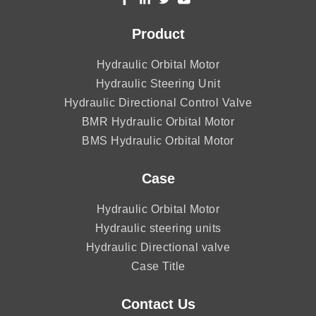
Product
Hydraulic Orbital Motor
Hydraulic Steering Unit
Hydraulic Directional Control Valve
BMR Hydraulic Orbital Motor
BMS Hydraulic Orbital Motor
Case
Hydraulic Orbital Motor
Hydraulic steering units
Hydraulic Directional valve
Case Title
Contact Us