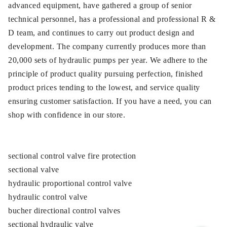
advanced equipment, have gathered a group of senior
technical personnel, has a professional and professional R &
D team, and continues to carry out product design and
development. The company currently produces more than
20,000 sets of hydraulic pumps per year. We adhere to the
principle of product quality pursuing perfection, finished
product prices tending to the lowest, and service quality
ensuring customer satisfaction. If you have a need, you can
shop with confidence in our store.
sectional control valve fire protection
sectional valve
hydraulic proportional control valve
hydraulic control valve
bucher directional control valves
sectional hydraulic valve