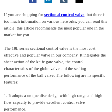
If you are shopping for
sectional control valve
, but there is
too much information on various networks, you can read this
article, this article recommends the most popular one in the
market for you.
The 19L series sectional control valve is the most cost-
effective and popular valve in our company. It integrates the
shear action of the knife gate valve, the control
characteristics of the globe valve and the sealing
performance of the ball valve. The following are its specific
features:
1. It adopts a unique disc design with high range and high
flow capacity to provide excellent control valve
performance.