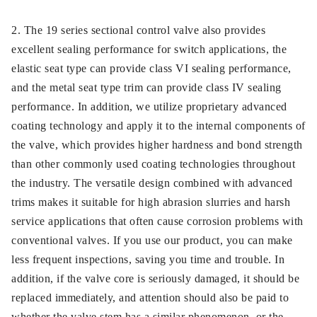
2. The 19 series sectional control valve also provides
excellent sealing performance for switch applications, the
elastic seat type can provide class VI sealing performance,
and the metal seat type trim can provide class IV sealing
performance. In addition, we utilize proprietary advanced
coating technology and apply it to the internal components of
the valve, which provides higher hardness and bond strength
than other commonly used coating technologies throughout
the industry. The versatile design combined with advanced
trims makes it suitable for high abrasion slurries and harsh
service applications that often cause corrosion problems with
conventional valves. If you use our product, you can make
less frequent inspections, saving you time and trouble. In
addition, if the valve core is seriously damaged, it should be
replaced immediately, and attention should also be paid to
whether the valve stem has a similar phenomenon, or the