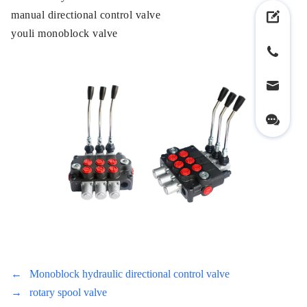
manual directional control valve
youli monoblock valve
←
Monoblock hydraulic directional control valve
→
rotary spool valve