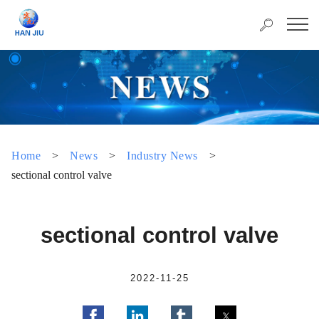
Home
>
News
>
Industry News
>
sectional control valve
sectional control valve
2022-11-25