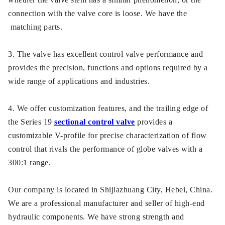
connection with the valve core is loose. We have the
matching parts.
3. The valve has excellent control valve performance and
provides the precision, functions and options required by a
wide range of applications and industries.
4. We offer customization features, and the trailing edge of
the Series 19
sectional control valve
provides a
customizable V-profile for precise characterization of flow
control that rivals the performance of globe valves with a
300:1 range.
Our company is located in Shijiazhuang City, Hebei, China.
We are a professional manufacturer and seller of high-end
hydraulic components. We have strong strength and