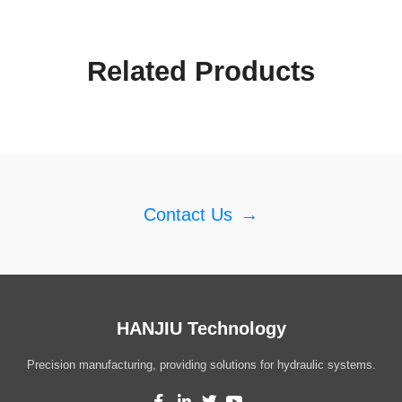
Related Products
Contact Us
→
HANJIU Technology
Precision manufacturing, providing solutions for hydraulic systems.