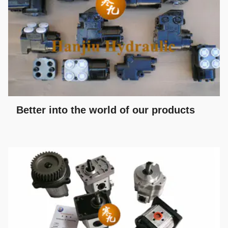
Better into the world of our products