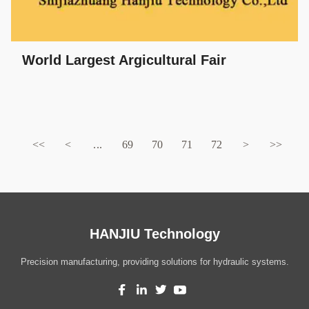
World Largest Argicultural Fair
<<
<
...
69
70
71
72
>
>>
HANJIU Technology
Precision manufacturing, providing solutions for hydraulic systems.