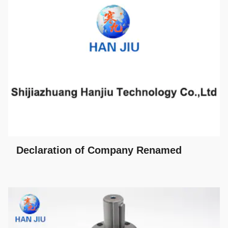
Declaration of Company Renamed