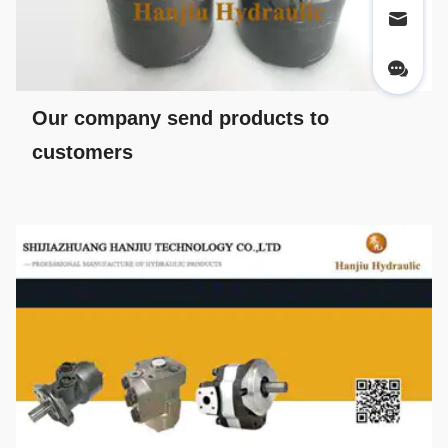
Our company send products to
customers