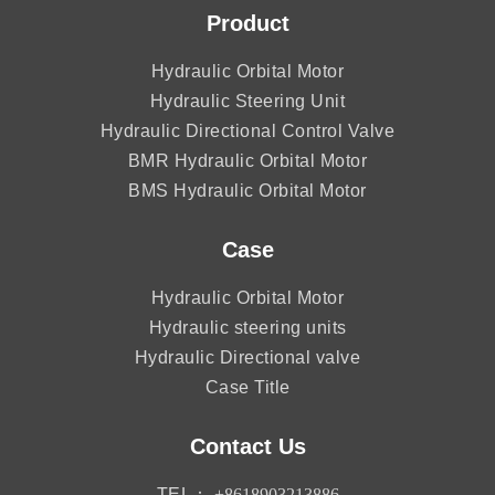
Product
Hydraulic Orbital Motor
Hydraulic Steering Unit
Hydraulic Directional Control Valve
BMR Hydraulic Orbital Motor
BMS Hydraulic Orbital Motor
Case
Hydraulic Orbital Motor
Hydraulic steering units
Hydraulic Directional valve
Case Title
Contact Us
TEL：
+8618903213886