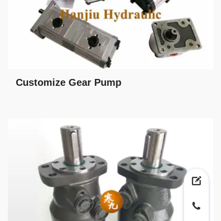
Customize Gear Pump