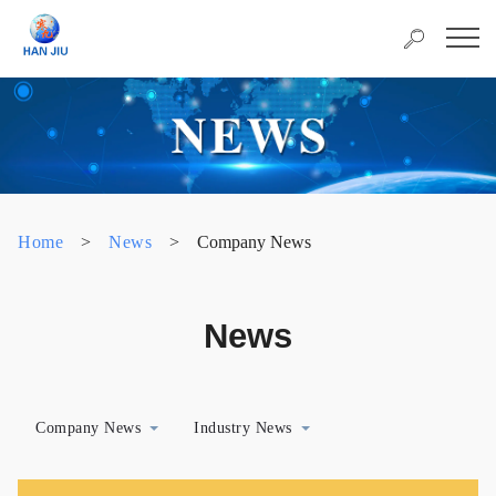
Home
>
News
>
Company News
News
Company News
Industry News