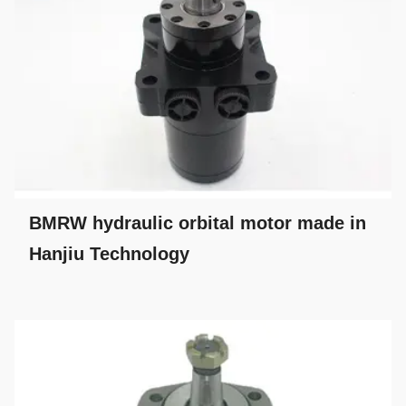
BMRW hydraulic orbital motor made in
Hanjiu Technology