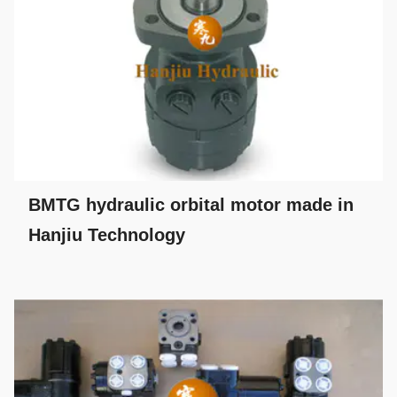
BMTG hydraulic orbital motor made in
Hanjiu Technology