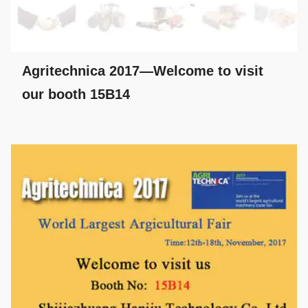
Agritechnica 2017—Welcome to visit
our booth 15B14