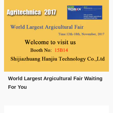
World Largest Argicultural Fair Waiting
For You