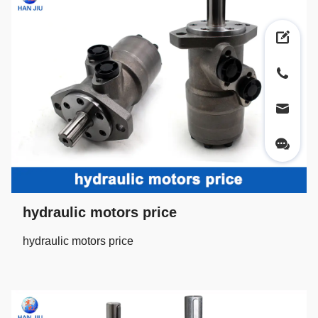
hydraulic motors price
hydraulic motors price