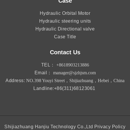
Case
Hydraulic Orbital Motor
Hydraulic steering units
Hydraulic Directional valve
Case Title
Contact Us
TEL：
+8618903213886
Email：
manager@sjzhjsm.com
Address:
NO.398 Youyi Street，Shijiazhuang，Hebei，China
Landline:+86(311)68123061
Shijiazhuang Hanjiu Technology Co.,Ltd
Privacy Policy