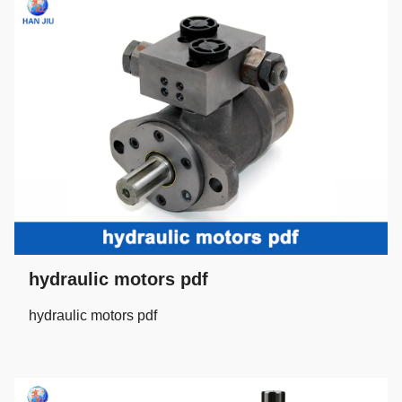
hydraulic motors pdf
hydraulic motors pdf