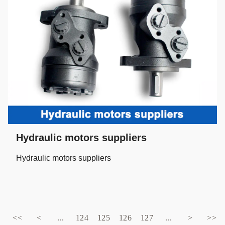
Hydraulic motors suppliers
Hydraulic motors suppliers
<<
<
...
124
125
126
127
...
>
>>