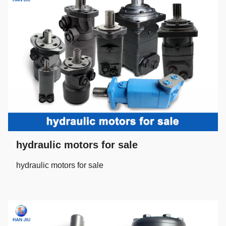
hydraulic motors for sale
hydraulic motors for sale