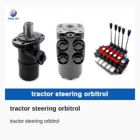
tractor steering orbitrol
tractor steering orbitrol