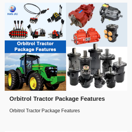
Orbitrol Tractor Package Features
Orbitrol Tractor Package Features