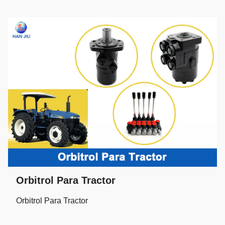
Orbitrol Para Tractor
Orbitrol Para Tractor