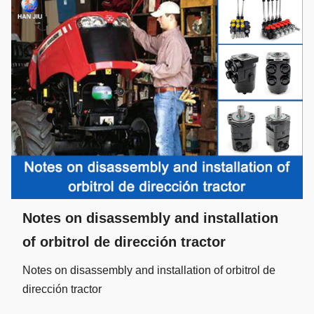
Notes on disassembly and installation
of orbitrol de dirección tractor
Notes on disassembly and installation of orbitrol de
dirección tractor