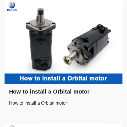
How to install a Orbital motor
How to install a Orbital motor