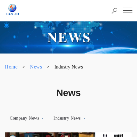
Home
>
News
>
Industry News
News
Company News
Industry News