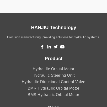
HANJIU Technology
Precision manufacturing, providing solutions for hydraulic systems.
Product
Hydraulic Orbital Motor
Hydraulic Steering Unit
Hydraulic Directional Control Valve
BMR Hydraulic Orbital Motor
BMS Hydraulic Orbital Motor