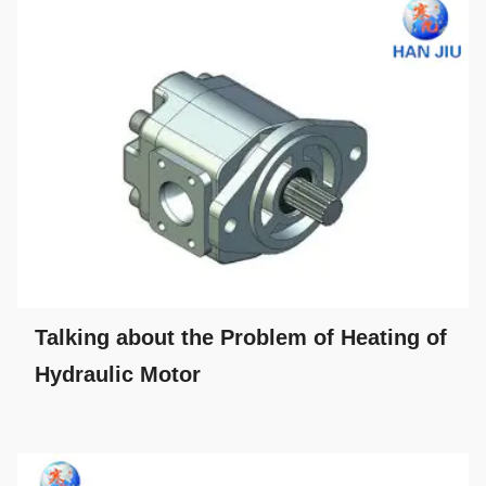
Talking about the Problem of Heating of
Hydraulic Motor