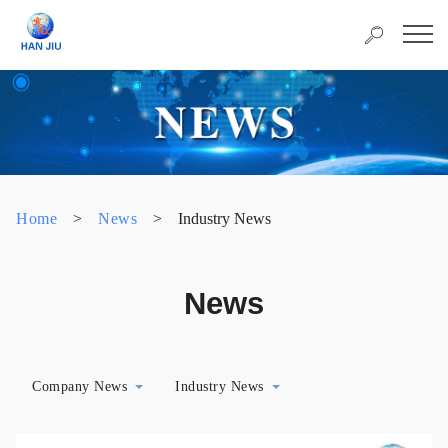
Home
>
News
>
Industry News
News
Company News
Industry News