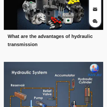
What are the advantages of hydraulic
transmission