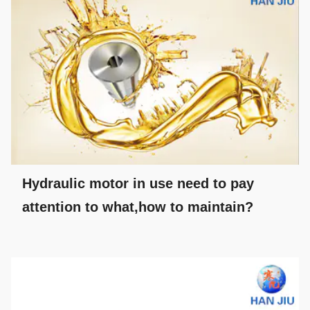
Hydraulic motor in use need to pay
attention to what,how to maintain?