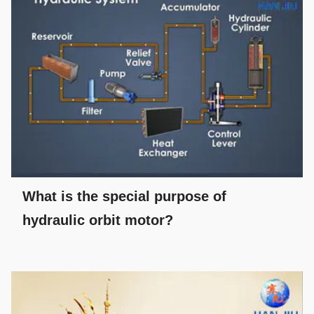
What is the special purpose of
hydraulic orbit motor?