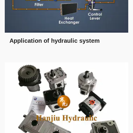
Application of hydraulic system