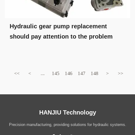
Hydraulic gear pump replacement
should pay attention to the problem
<<
<
...
145
146
147
148
>
>>
HANJIU Technology
Precision manufacturing, providing solutions for hydraulic systems.