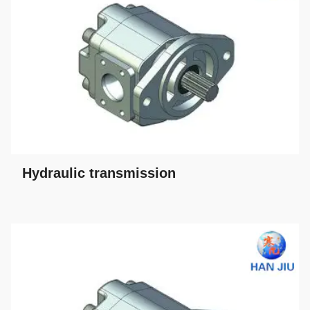
Hydraulic transmission