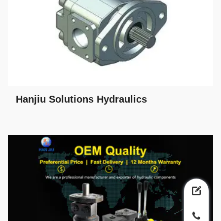
Hanjiu Solutions Hydraulics