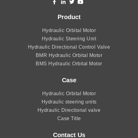
Product
Hydraulic Orbital Motor
Hydraulic Steering Unit
Hydraulic Directional Control Valve
BMR Hydraulic Orbital Motor
BMS Hydraulic Orbital Motor
Case
Hydraulic Orbital Motor
Hydraulic steering units
Hydraulic Directional valve
Case Title
Contact Us