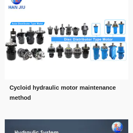
Cycloid hydraulic motor maintenance
method