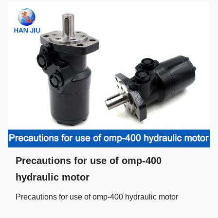
Precautions for use of omp-400
hydraulic motor
Precautions for use of omp-400 hydraulic motor