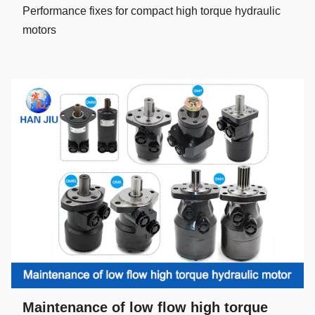
Performance fixes for compact high torque hydraulic
motors
Maintenance of low flow high torque