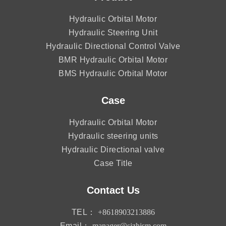
Hydraulic Orbital Motor
Hydraulic Steering Unit
Hydraulic Directional Control Valve
BMR Hydraulic Orbital Motor
BMS Hydraulic Orbital Motor
Case
Hydraulic Orbital Motor
Hydraulic steering units
Hydraulic Directional valve
Case Title
Contact Us
TEL：
+8618903213886
Email：
manager@sjzhjsm.com