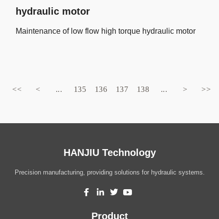
hydraulic motor
Maintenance of low flow high torque hydraulic motor
<<
<
...
135
136
137
138
...
>
>>
HANJIU Technology
Precision manufacturing, providing solutions for hydraulic systems.
Product