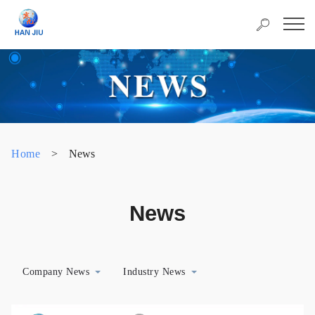
Home
>
News
News
Company News
Industry News