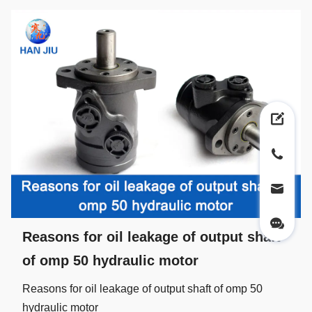
Reasons for oil leakage of output shaft
of omp 50 hydraulic motor
Reasons for oil leakage of output shaft of omp 50
hydraulic motor