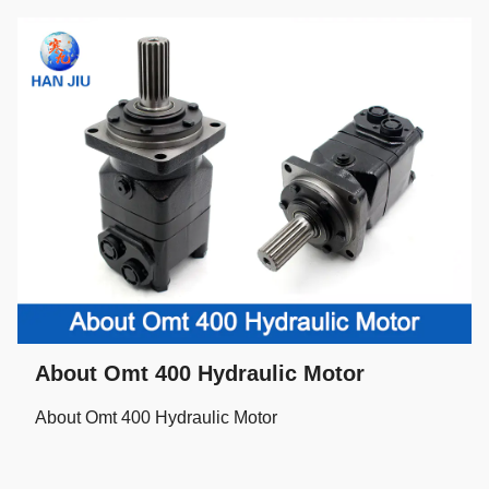
About Omt 400 Hydraulic Motor
About Omt 400 Hydraulic Motor