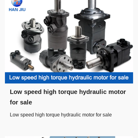
Low speed high torque hydraulic motor
for sale
Low speed high torque hydraulic motor for sale