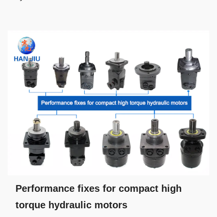
Performance fixes for compact high
torque hydraulic motors