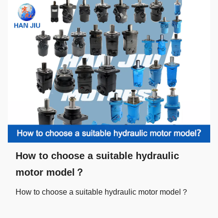
How to choose a suitable hydraulic
motor model？
How to choose a suitable hydraulic motor model？