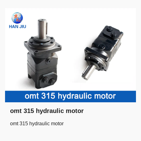
omt 315 hydraulic motor
omt 315 hydraulic motor