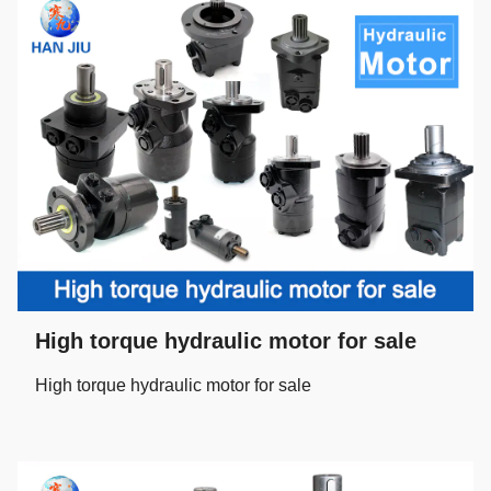
High torque hydraulic motor for sale
High torque hydraulic motor for sale