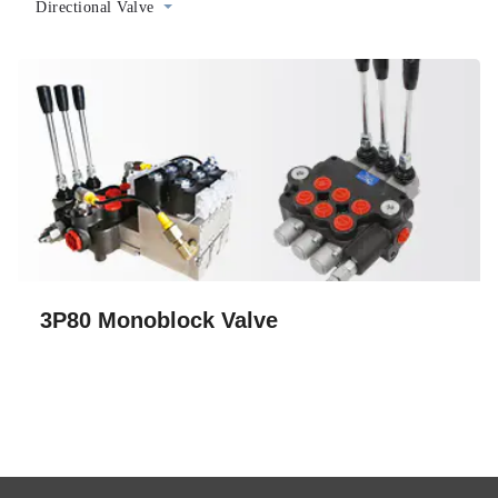
Directional Valve
3P80 Monoblock Valve