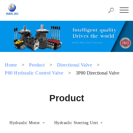
Home
>
Product
>
Directional Valve
>
P80 Hydraulic Control Valve
>
3P80 Directional Valve
Product
Hydraulic Motor
Hydraulic Steering Unit