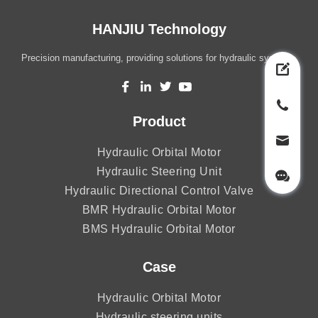
HANJIU Technology
Precision manufacturing, providing solutions for hydraulic systems.
Product
Hydraulic Orbital Motor
Hydraulic Steering Unit
Hydraulic Directional Control Valve
BMR Hydraulic Orbital Motor
BMS Hydraulic Orbital Motor
Case
Hydraulic Orbital Motor
Hydraulic steering units