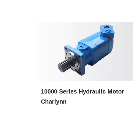
10000 Series Hydraulic Motor
Charlynn