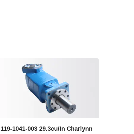
119-1041-003 29.3cu/In Charlynn