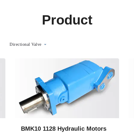
Product
Directional Valve
BMK10 1128 Hydraulic Motors