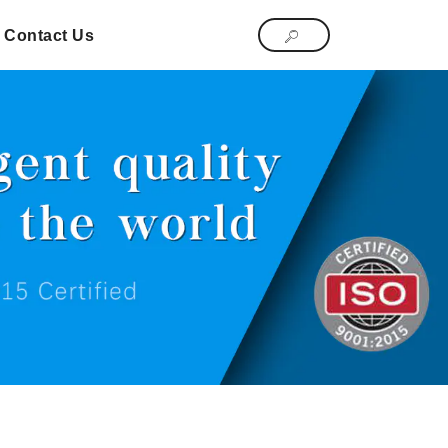
Contact Us