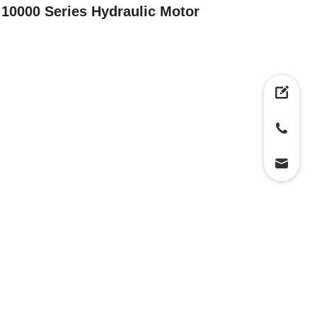
10000 Series Hydraulic Motor