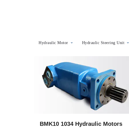
Hydraulic Motor
Hydraulic Steering Unit
BMK10 1034 Hydraulic Motors