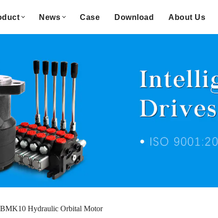
oduct
News
Case
Download
About Us
BMK10 Hydraulic Orbital Motor