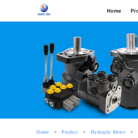
Home
Pr
Home
>
Product
>
Hydraulic Motor
>