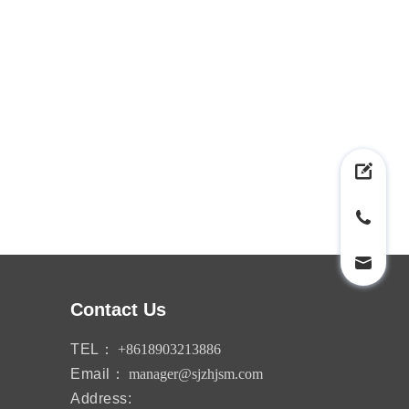
Contact Us
TEL：
+8618903213886
Email：
manager@sjzhjsm.com
Address: