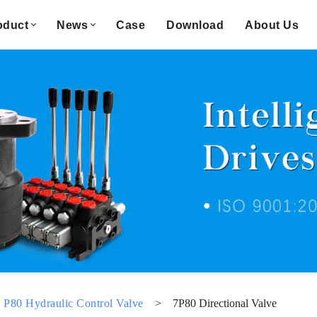
oduct
News
Case
Download
About Us
P80 Hydraulic Control Valve
>
7P80 Directional Valve