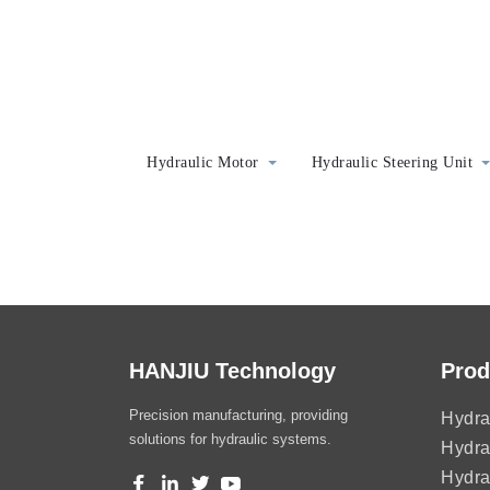
Hydraulic Motor
Hydraulic Steering Unit
HANJIU Technology
Prod
Precision manufacturing, providing
Hydra
solutions for hydraulic systems.
Hydra
Hydra