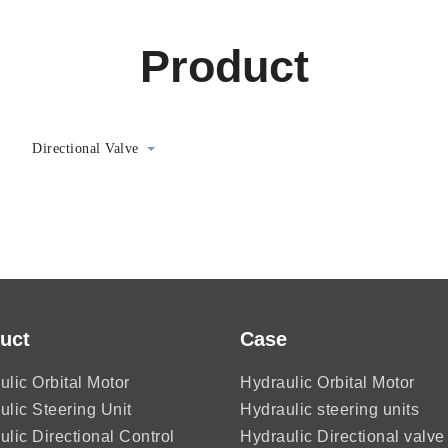
Product
Directional Valve
uct
Case
ulic Orbital Motor
Hydraulic Orbital Motor
ulic Steering Unit
Hydraulic steering units
ulic Directional Control
Hydraulic Directional valve