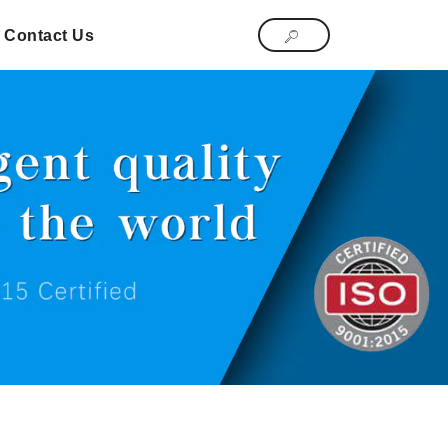
Contact Us