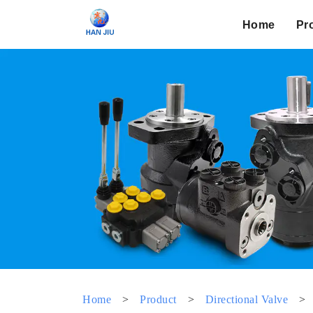
Home
Pr
Home
>
Product
>
Directional Valve
>