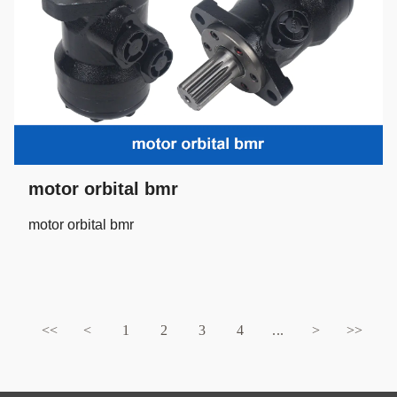
motor orbital bmr
motor orbital bmr
<<
<
1
2
3
4
...
>
>>