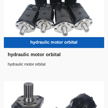
hydraulic motor orbital
hydraulic motor orbital