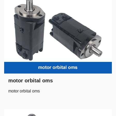
motor orbital oms
motor orbital oms