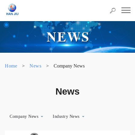
Home
>
News
>
Company News
News
Company News
Industry News