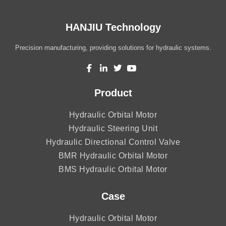
HANJIU Technology
Precision manufacturing, providing solutions for hydraulic systems.
Product
Hydraulic Orbital Motor
Hydraulic Steering Unit
Hydraulic Directional Control Valve
BMR Hydraulic Orbital Motor
BMS Hydraulic Orbital Motor
Case
Hydraulic Orbital Motor