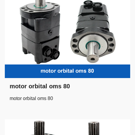
motor orbital oms 80
motor orbital oms 80