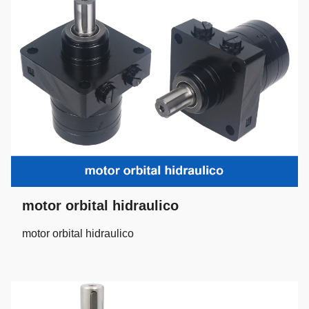
motor orbital hidraulico
motor orbital hidraulico