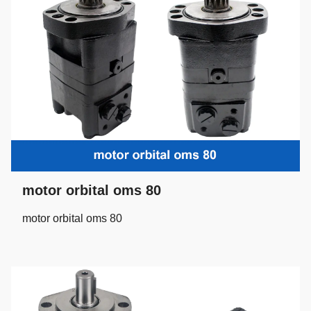
motor orbital oms 80
motor orbital oms 80