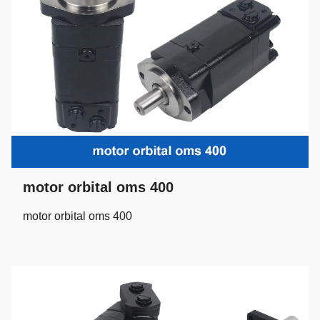
motor orbital oms 400
motor orbital oms 400