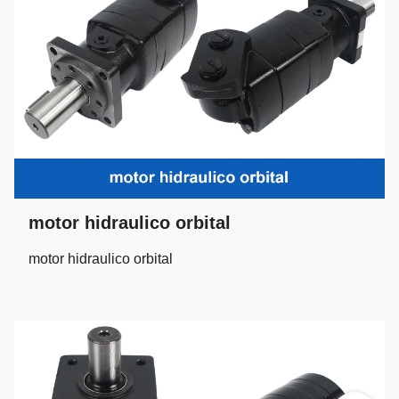
motor hidraulico orbital
motor hidraulico orbital