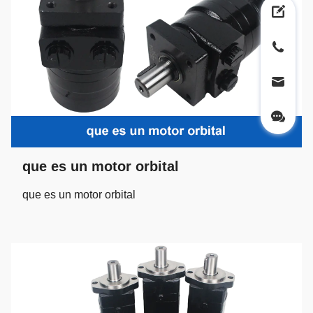
que es un motor orbital
que es un motor orbital